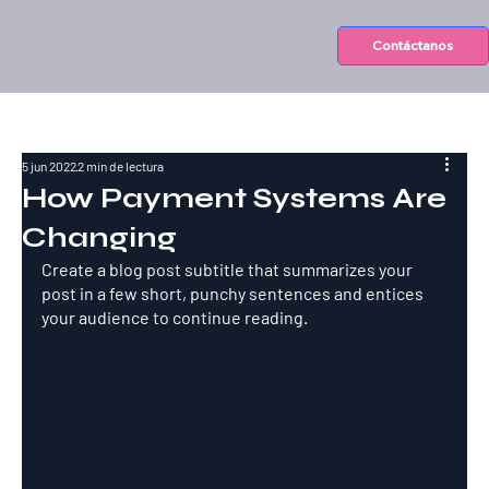
Contáctanos
5 jun 2022
2 min de lectura
How Payment Systems Are
Changing
Create a blog post subtitle that summarizes your 
post in a few short, punchy sentences and entices 
your audience to continue reading.