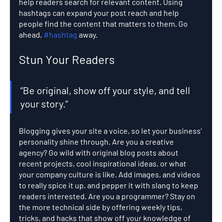
help readers search for relevant content. Using 
hashtags can expand your post reach and help 
people find the content that matters to them. Go 
ahead, 
#hashtag
 away.
Stun Your Readers 
“Be original, show off your style, and tell 
your story.”
Blogging gives your site a voice, so let your business’ 
personality shine through. Are you a creative 
agency? Go wild with original blog posts about 
recent projects, cool inspirational ideas, or what 
your company culture is like. Add images, and videos 
to really spice it up, and pepper it with slang to keep 
readers interested. Are you a programmer? Stay on 
the more technical side by offering weekly tips, 
tricks, and hacks that show off your knowledge of 