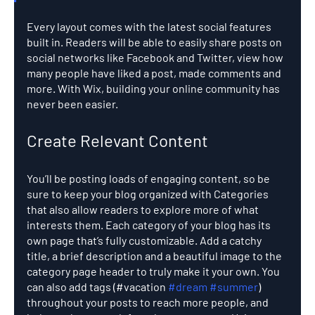
Every layout comes with the latest social features 
built in. Readers will be able to easily share posts on 
social networks like Facebook and Twitter, view how 
many people have liked a post, made comments and 
more. With Wix, building your online community has 
never been easier.
Create Relevant Content
You’ll be posting loads of engaging content, so be 
sure to keep your blog organized with Categories 
that also allow readers to explore more of what 
interests them. Each category of your blog has its 
own page that’s fully customizable. Add a catchy 
title, a brief description and a beautiful image to the 
category page header to truly make it your own. You 
can also add tags (#vacation 
#dream
#summer
) 
throughout your posts to reach more people, and 