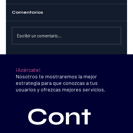
Comentarios
Escribir un comentario...
Is Crypto Worth the Risk?
¡Acércate!
Nosotros te mostraremos la mejor
estrategia para que conozcas a tus
usuarios y ofrezcas mejores servicios.
Cont