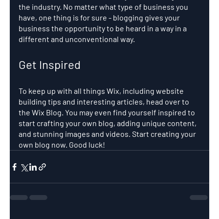
the industry. No matter what type of business you 
have, one thing is for sure - blogging gives your 
business the opportunity to be heard in a way in a 
different and unconventional way.  
Get Inspired
To keep up with all things Wix, including website 
building tips and interesting articles, head over to 
the Wix Blog. You may even find yourself inspired to 
start crafting your own blog, adding unique content, 
and stunning images and videos. Start creating your 
own blog now. Good luck!