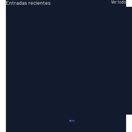
Entradas recientes
Ver todo