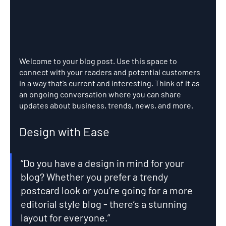
Welcome to your blog post. Use this space to 
connect with your readers and potential customers 
in a way that’s current and interesting. Think of it as 
an ongoing conversation where you can share 
updates about business, trends, news, and more. 
Design with Ease
“Do you have a design in mind for your 
blog? Whether you prefer a trendy 
postcard look or you’re going for a more 
editorial style blog - there’s a stunning 
layout for everyone.” 