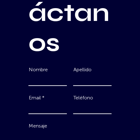
áctan
os
Nombre
Apellido
Email
Teléfono
Mensaje